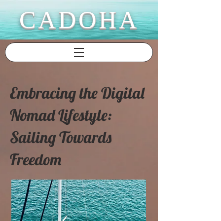
CADOHA
Embracing the Digital
Nomad Lifestyle:
Sailing Towards
Freedom