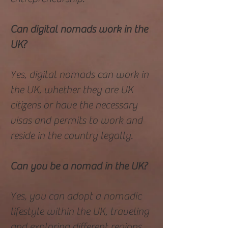
Can digital nomads work in the
UK?
Yes, digital nomads can work in
the UK, whether they are UK
citizens or have the necessary
visas and permits to work and
reside in the country legally.
Can you be a nomad in the UK?
Yes, you can adopt a nomadic
lifestyle within the UK, traveling
and exploring different regions