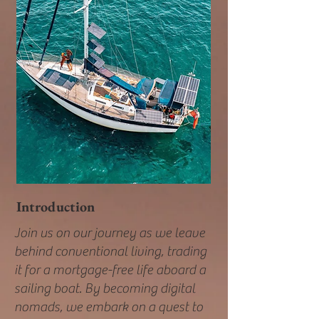
Introduction
Join us on our journey as we leave
behind conventional living, trading
it for a mortgage-free life aboard a
sailing boat. By becoming digital
nomads, we embark on a quest to