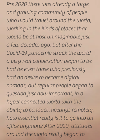
Pre 2020 there was already a large
and growing community of people
who would travel around the world,
working in the kinds of places that
would be almost unimaginable just
a few decades ago, but after the
Covid-19 pandemic struck the world
a very real conversation began to be
had be even those who previously
had no desire to become digital
nomads, but regular people began to
question just how important, in a
hyper connected world with the
ability to conduct meetings remotely,
how essential really is it to go into an
office anymore? After 2020, attitudes
around the world really began to