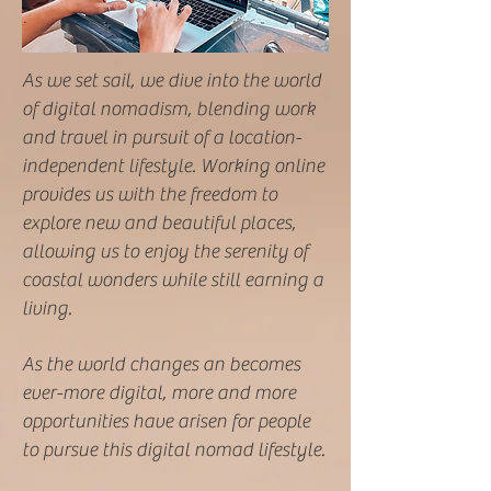
As we set sail, we dive into the world
of digital nomadism, blending work
and travel in pursuit of a location-
independent lifestyle. Working online
provides us with the freedom to
explore new and beautiful places,
allowing us to enjoy the serenity of
coastal wonders while still earning a
living.
As the world changes an becomes
ever-more digital, more and more
opportunities have arisen for people
to pursue this digital nomad lifestyle.