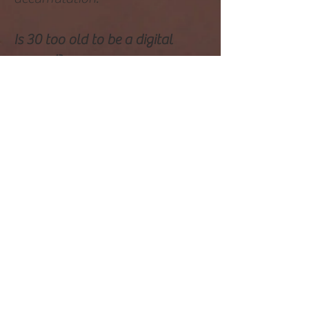
Is 30 too old to be a digital
nomad?
No, there is no age limit for
becoming a digital nomad.
People of various ages, including
those over 30, have successfully
embraced the digital nomad
lifestyle.
How old are most digital
nomads?
Digital nomads come from