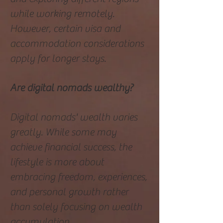
while working remotely.
However, certain visa and
accommodation considerations
apply for longer stays.
Are digital nomads wealthy?
Digital nomads' wealth varies
greatly. While some may
achieve financial success, the
lifestyle is more about
embracing freedom, experiences,
and personal growth rather
than solely focusing on wealth
accumulation.