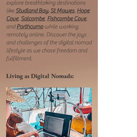
explore breathtaking destinations
like
Studland Bay,
St Mawes
,
Hope
Cove
,
Salcombe
,
Fishcombe Cove
,
and
Porthcurno
while working
remotely online. Discover the joys
and challenges of the digital nomad
lifestyle as we chase freedom and
fulfillment.
Living as Digital Nomads: