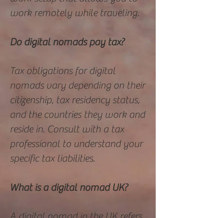
work remotely while traveling.
Do digital nomads pay tax?
Tax obligations for digital
nomads vary depending on their
citizenship, tax residency status,
and the countries they work and
reside in. Consult with a tax
professional to understand your
specific tax liabilities.
What is a digital nomad UK?
A digital nomad in the UK refers