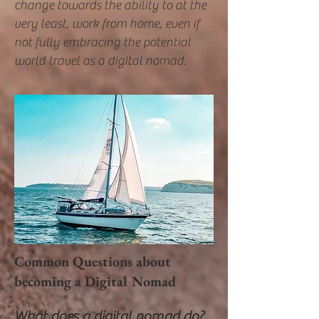
change towards the ability to at the
very least, work from home, even if
not fully embracing the potential
world travel as a digital nomad.
Common Questions about
becoming a Digital Nomad
What does a digital nomad do?