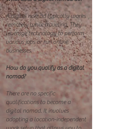
A digital nomad typically works
remotely while traveling. They
leverage technology to perform
various jobs or run online
businesses.
How do you qualify as a digital
nomad?
There are no specific
qualifications to become a
digital nomad. It involves
adopting a location-independent
work setup that allows you to