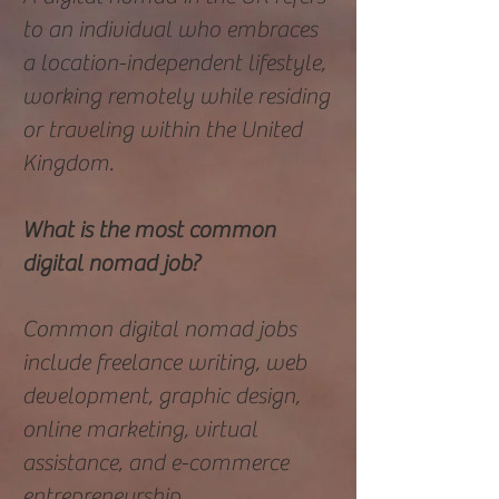
to an individual who embraces
a location-independent lifestyle,
working remotely while residing
or traveling within the United
Kingdom.
What is the most common
digital nomad job?
Common digital nomad jobs
include freelance writing, web
development, graphic design,
online marketing, virtual
assistance, and e-commerce
entrepreneurship.