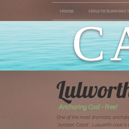
Home
How To Support T
C
Lulwort
Anchoring Cost - Free!
One of the most dramatic anchor
'Jurassic Coast'. Lulworth cove is