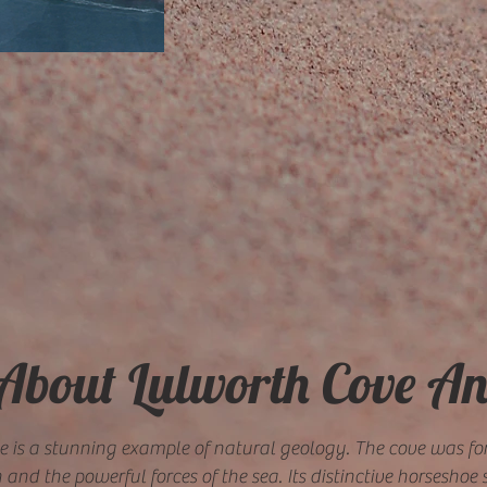
 About Lulworth Cove A
e is a stunning example of natural geology. The cove was f
and the powerful forces of the sea. Its distinctive horsesho