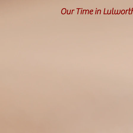
Our Time in Lulwort