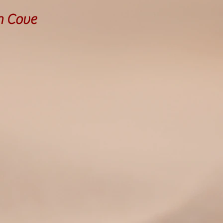
h Cove