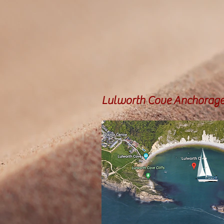
Lulworth Cove Anchorag