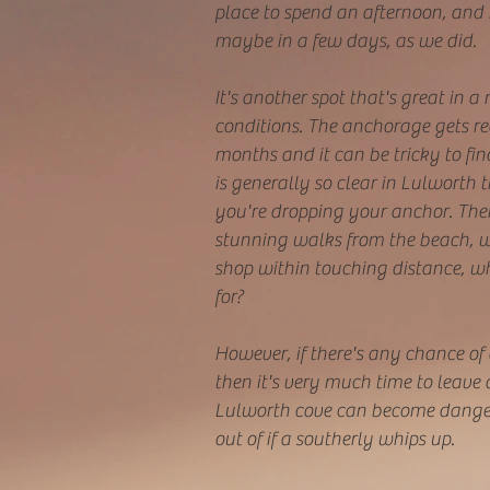
place to spend an afternoon, and i
maybe in a few days, as we did.
It's another spot that's great in a
conditions. The anchorage gets r
months and it can be tricky to fin
is generally so clear in Lulworth
you're dropping your anchor. Ther
stunning walks from the beach, w
shop within touching distance, w
for?
However, if there's any chance of 
then it's very much time to leave 
Lulworth cove can become danger
out of if a southerly whips up.