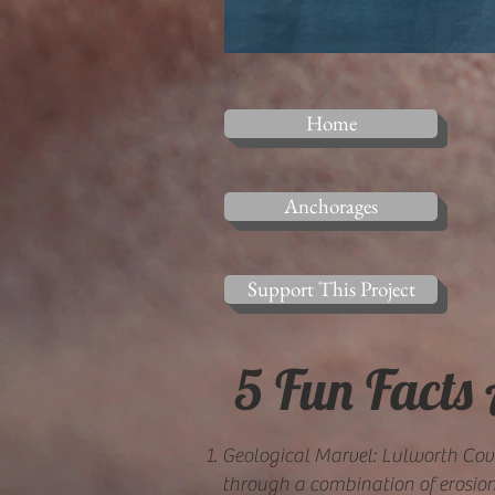
Home
Anchorages
Support This Project
5 Fun Facts
Geological Marvel: Lulworth Cov
through a combination of erosion 