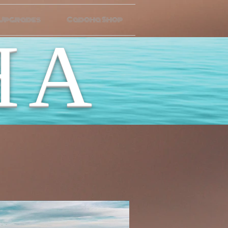
 Upgrades
Cadoha Shop
HA