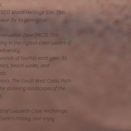
t.
ESCO World Heritage Site. This
own for its geological
servation Zone (MCZ). This
ing in the crystal-clear waters of
diversity.
sands of tourists each year. Its
cnics, beach walks, and
eds.
trails. The South West Coast Path
 the stunning landscapes of the
l.
ects of Lulworth Cove Anchorage.
Earth's history, and enjoy