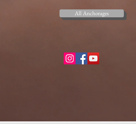
All Anchorages