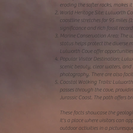
eroding the softer rocks, makes it 
World Heritage Site: Lulworth Cov
coastline stretches for 95 miles 
significance and rich fossil recor
Marine Conservation Area: The w
status helps protect the diverse m
Lulworth Cove offer opportunitie
Popular Visitor Destination: Lulwo
scenic beauty, clear waters, and
photography. There are also facili
Coastal Walking Trails: Lulworth 
passes through the cove, providin
Jurassic Coast. The path offers br
These facts showcase the geologic
It's a place where visitors can ap
outdoor activities in a picturesque