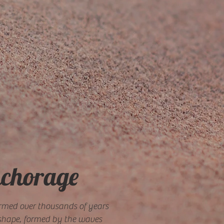
nchorage
ormed over thousands of years
e shape, formed by the waves