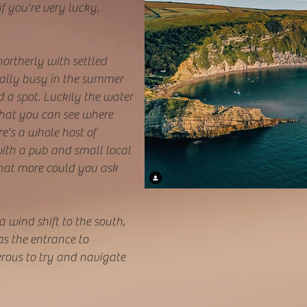
f you're very lucky,
 northerly with settled
eally busy in the summer
d a spot. Luckily the water
 that you can see where
e's a whole host of
ith a pub and small local
hat more could you ask
a wind shift to the south,
as the entrance to
ous to try and navigate