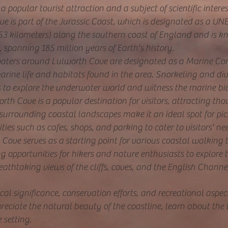
a popular tourist attraction and a subject of scientific interes
e is part of the Jurassic Coast, which is designated as a UN
(153 kilometers) along the southern coast of England and is kn
d, spanning 185 million years of Earth's history.
aters around Lulworth Cove are designated as a Marine Con
arine life and habitats found in the area. Snorkeling and div
s to explore the underwater world and witness the marine bio
rth Cove is a popular destination for visitors, attracting thou
 surrounding coastal landscapes make it an ideal spot for pi
ties such as cafes, shops, and parking to cater to visitors' ne
Cove serves as a starting point for various coastal walking 
g opportunities for hikers and nature enthusiasts to explore
eathtaking views of the cliffs, coves, and the English Channe
al significance, conservation efforts, and recreational asp
preciate the natural beauty of th
e coastline, learn about the 
 setting.