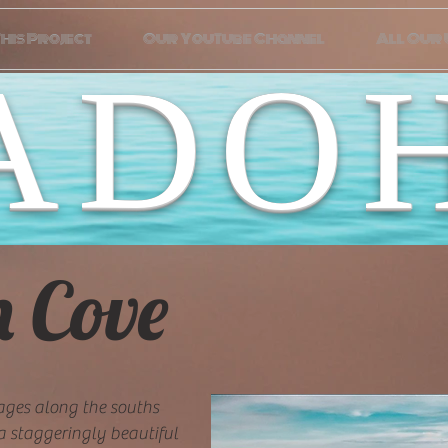
his Project
Our YouTube Channel
All Our
ADO
h Cove
ages along the souths
 a staggeringly beautiful