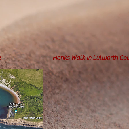
e
Hanks Walk in Lulworth Co