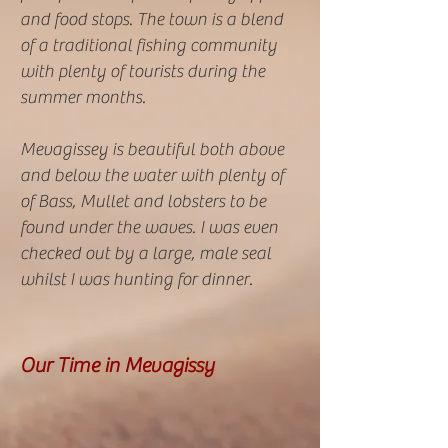
and food stops. The town is a blend
of a traditional fishing community
with plenty of tourists during the
summer months.
Mevagissey is beautiful both above
and below the water with plenty of
of Bass, Mullet and lobsters to be
found under the waves. I was even
checked out by a large, male seal
whilst I was hunting for dinner.
Our Time in Mevagissy