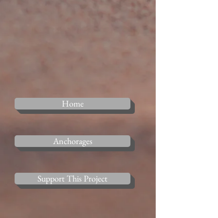
Home
Anchorages
Support This Project