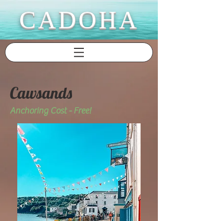
CADOHA
Cawsands
Anchoring Cost - Free!