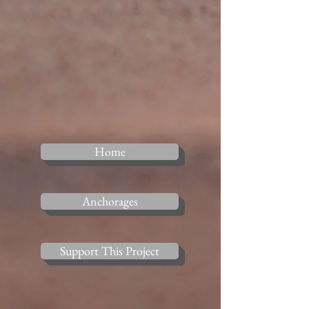
Home
Anchorages
Support This Project