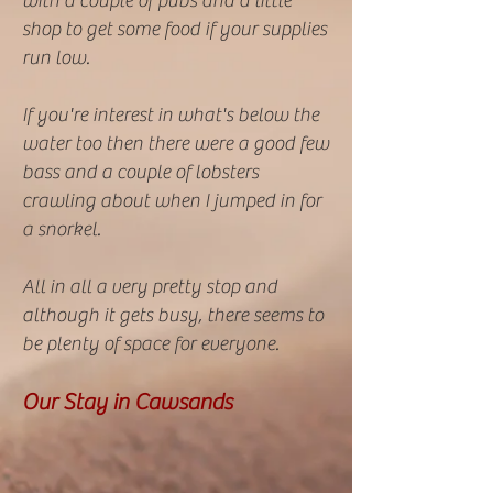
with a couple of pubs and a little
shop to get some food if your supplies
run low.
If you're interest in what's below the
water too then there were a good few
bass and a couple of lobsters
crawling about when I jumped in for
a snorkel.
All in all a very pretty stop and
although it gets busy, there seems to
be plenty of space for everyone.
Our Stay in Cawsands